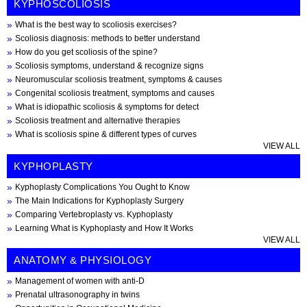
KYPHOSCOLIOSIS
What is the best way to scoliosis exercises?
Scoliosis diagnosis: methods to better understand
How do you get scoliosis of the spine?
Scoliosis symptoms, understand & recognize signs
Neuromuscular scoliosis treatment, symptoms & causes
Congenital scoliosis treatment, symptoms and causes
What is idiopathic scoliosis & symptoms for detect
Scoliosis treatment and alternative therapies
What is scoliosis spine & different types of curves
VIEW ALL
KYPHOPLASTY
Kyphoplasty Complications You Ought to Know
The Main Indications for Kyphoplasty Surgery
Comparing Vertebroplasty vs. Kyphoplasty
Learning What is Kyphoplasty and How It Works
VIEW ALL
ANATOMY & PHYSIOLOGY
Management of women with anti-D
Prenatal ultrasonography in twins