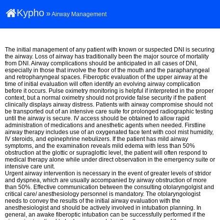
Kypho
»
Airway Management
The initial management of any patient with known or suspected DNI is securing
the airway. Loss of airway has traditionally been the major source of mortality
from DNI. Airway complications should be anticipated in all cases of DNI,
especially in those that involve the floor of the mouth and the parapharyngeal
and retropharyngeal spaces. Fiberoptic evaluation of the upper airway at the
time of initial evaluation will often identify an evolving airway complication
before it occurs. Pulse oximetry monitoring is helpful if interpreted in the proper
context, but a normal oximetry should not provide false security if the patient
clinically displays airway distress. Patients with airway compromise should not
be transported out of an intensive care suite for prolonged radiographic testing
until the airway is secure. IV access should be obtained to allow rapid
administration of medications and anesthetic agents when needed. Firstline
airway therapy includes use of an oxygenated face tent with cool mist humidity,
IV steroids, and epinephrine nebulizers. If the patient has mild airway
symptoms, and the examination reveals mild edema with less than 50%
obstruction at the glottic or supraglottic level, the patient will often respond to
medical therapy alone while under direct observation in the emergency suite or
intensive care unit.
Urgent airway intervention is necessary in the event of greater levels of stridor
and dyspnea, which are usually accompanied by airway obstruction of more
than 50%. Effective communication between the consulting otolaryngolgist and
critical care/ anesthesiology personnel is mandatory. The otolaryngologist
needs to convey the results of the initial airway evaluation with the
anesthesiologist and should be actively involved in intubation planning. In
general, an awake fiberoptic intubation can be successfully performed if the