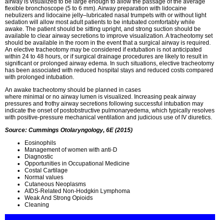
airway is visualized to be large enough to allow the passage of the average
flexible bronchoscope (5 to 6 mm). Airway preparation with lidocaine
nebulizers and lidocaine jelly–lubricated nasal trumpets with or without light
sedation will allow most adult patients to be intubated comfortably while
awake. The patient should be sitting upright, and strong suction should be
available to clear airway secretions to improve visualization. A tracheotomy set
should be available in the room in the event that a surgical airway is required.
An elective tracheotomy may be considered if extubation is not anticipated
within 24 to 48 hours, or if surgical drainage procedures are likely to result in
significant or prolonged airway edema. In such situations, elective tracheotomy
has been associated with reduced hospital stays and reduced costs compared
with prolonged intubation.
An awake tracheotomy should be planned in cases
where minimal or no airway lumen is visualized. Increasing peak airway
pressures and frothy airway secretions following successful intubation may
indicate the onset of postobstructive pulmonaryedema, which typically resolves
with positive-pressure mechanical ventilation and judicious use of IV diuretics.
Source: Cummings Otolaryngology, 6E (2015)
Eosinophils
Management of women with anti-D
Diagnostic
Opportunities in Occupational Medicine
Costal Cartilage
Normal values
Cutaneous Neoplasms
AIDS-Related Non-Hodgkin Lymphoma
Weak And Strong Opioids
Cleaning