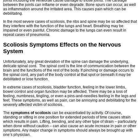
joints including the vertebrae cause damage to those joints. The cartilage
between the joints can inflame or even degrade. Bone spurs can occur, as well
as inflammation around the irritated area. This causes pain which can be
debilitating.
In the most severe cases of scoliosis, the ribs and spine may be so affected that
they interfere with the function of the lungs and heart. Breathing may be
impaired or even painful. Chronic damage to the lungs can even result in
repeat cases of pneumonia.
Scoliosis Symptoms Effects on the Nervous
System
Unfortunately, any great deviation of the spine can damage the underlying,
delicate spinal cord. The spinal cord is the line of communication between the
brain and the functions of the rest of the body. If pinching or damage occurs to
the spinal cord, any part of the body control at that spot or beneath it may be
debilitated or lose function.
In extreme cases of scoliosis, bladder function, feeling in the lower limbs,
bowel control and organ function may be affected. There may be a loss of
feeling, numbness, tingling, or even a pins-and-needles feeling in the legs and
feet. These symptoms, as well as pain, can be annoying and debilitating for the
severely affected victim of scoliosis.
The
symptoms of scoliosis
can be exacerbated by activity. Of course,
standing or sitting in one position for extended periods of time causes strain
which results in pain. Lifting, bending, and any other type of strain – particularly
when done without caution – can also cause an acute increase in pain or other
symptoms. Any major change in symptoms should always be brought up with
one’s physician.