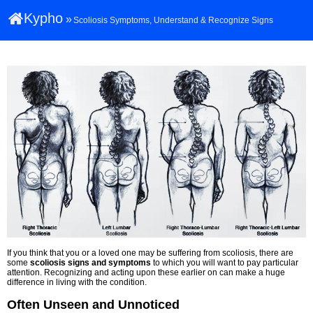
Kypho
»
Scoliosis Symptoms, Understand & Recognize Signs
If you think that you or a loved one may be suffering from scoliosis, there are
some
scoliosis signs and symptoms
to which you will want to pay particular
attention. Recognizing and acting upon these earlier on can make a huge
difference in living with the condition.
Often Unseen and Unnoticed