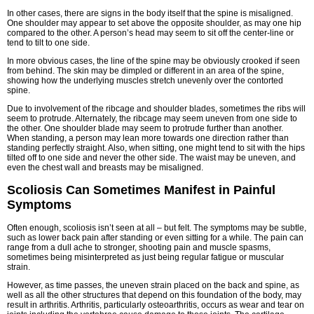
In other cases, there are signs in the body itself that the spine is misaligned.
One shoulder may appear to set above the opposite shoulder, as may one hip
compared to the other. A person’s head may seem to sit off the center-line or
tend to tilt to one side.
In more obvious cases, the line of the spine may be obviously crooked if seen
from behind. The skin may be dimpled or different in an area of the spine,
showing how the underlying muscles stretch unevenly over the contorted
spine.
Due to involvement of the ribcage and shoulder blades, sometimes the ribs will
seem to protrude. Alternately, the ribcage may seem uneven from one side to
the other. One shoulder blade may seem to protrude further than another.
When standing, a person may lean more towards one direction rather than
standing perfectly straight. Also, when sitting, one might tend to sit with the hips
tilted off to one side and never the other side. The waist may be uneven, and
even the chest wall and breasts may be misaligned.
Scoliosis Can Sometimes Manifest in Painful
Symptoms
Often enough, scoliosis isn’t seen at all – but felt. The symptoms may be subtle,
such as lower back pain after standing or even sitting for a while. The pain can
range from a dull ache to stronger, shooting pain and muscle spasms,
sometimes being misinterpreted as just being regular fatigue or muscular
strain.
However, as time passes, the uneven strain placed on the back and spine, as
well as all the other structures that depend on this foundation of the body, may
result in arthritis. Arthritis, particularly osteoarthritis, occurs as wear and tear on