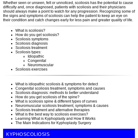
Whether seen or unseen, felt or unnoticed, scoliosis has the potential to cause
difficulty and, once diagnosed, patients with scoliosis and their physicians
should always make a point to watch for any progression. Recognizing some of
the signs and symptoms of scoliosis can help the patient to keep an eye on
their condition and catch changes early for less pain and greater quality of life.
What is scoliosis?
How do you get scoliosis?
Scoliosis symptoms
Scoliosis diagnosis
Scoliosis treatment
Scoliosis types:
Idiopathic
Congenital
Neuromuscular
Scoliosis exercises
What is idiopathic scoliosis & symptoms for detect
Congenital scoliosis treatment, symptoms and causes
Scoliosis diagnosis: methods to better understand
How do you get scoliosis of the spine?
What is scoliosis spine & different types of curves
Neuromuscular scoliosis treatment, symptoms & causes
Scoliosis treatment and alternative therapies
What is the best way to scoliosis exercises?
Learning What is Kyphoplasty and How It Works
The Main Indications for Kyphoplasty Surgery
KYPHOSCOLIOSIS