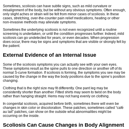
Sometimes, scoliosis can have subtle signs, such as mild curvature or
misalignment of the body, but be without any obvious symptoms. Often enough,
only slight aches or strain will be felt from minor cases of scoliosis. In these
cases, stretching, over-the-counter pain relief medications, heating or other
non-invasive methods may alleviate symptoms.
Sometimes the underlying scoliosis is not even recognized until a routine
screening is undertaken, or until the condition progresses further. Indeed, mild
scoliosis can go undetected for years, or even decades. When progression
does occur, there may be signs and symptoms that are visible or strongly felt by
the patient.
External Evidence of an Internal Issue
Some of the scoliosis symptoms you can actually see with your own eyes.
These symptoms result as the spine pulls to one direction or another off of its
normal S-curve formation. If scoliosis is forming, the symptoms you see may be
caused by the change in the way the body positions due to the spine’s position
changing.
Clothing that is the right size may fit differently. One pant leg may be
consistently shorter than another. Fitted shirts may seem to twist on the body
rather than hanging straight. Hems may not hang evenly on clothing.
In congenital scoliosis, acquired before birth, sometimes there will even be
changes in skin color or discoloration. These patches, sometimes called “café
au lait” patches, can show on the outside what abnormalities might be
occurring on the inside.
Scoliosis Can Cause Changes in Body Alignment