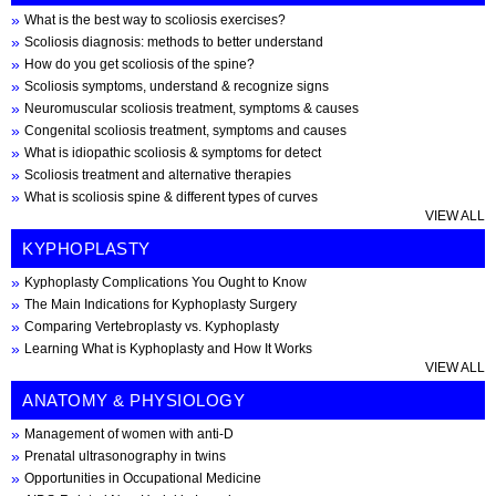
What is the best way to scoliosis exercises?
Scoliosis diagnosis: methods to better understand
How do you get scoliosis of the spine?
Scoliosis symptoms, understand & recognize signs
Neuromuscular scoliosis treatment, symptoms & causes
Congenital scoliosis treatment, symptoms and causes
What is idiopathic scoliosis & symptoms for detect
Scoliosis treatment and alternative therapies
What is scoliosis spine & different types of curves
VIEW ALL
KYPHOPLASTY
Kyphoplasty Complications You Ought to Know
The Main Indications for Kyphoplasty Surgery
Comparing Vertebroplasty vs. Kyphoplasty
Learning What is Kyphoplasty and How It Works
VIEW ALL
ANATOMY & PHYSIOLOGY
Management of women with anti-D
Prenatal ultrasonography in twins
Opportunities in Occupational Medicine