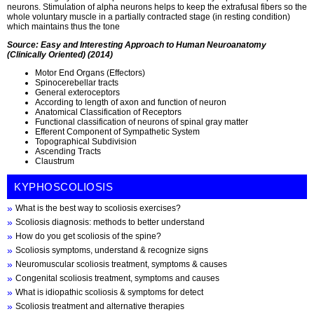
neurons. Stimulation of alpha neurons helps to keep the extrafusal fibers so the
whole voluntary muscle in a partially contracted stage (in resting condition)
which maintains thus the tone
Source: Easy and Interesting Approach to Human Neuroanatomy
(Clinically Oriented) (2014)
Motor End Organs (Effectors)
Spinocerebellar tracts
General exteroceptors
According to length of axon and function of neuron
Anatomical Classification of Receptors
Functional classification of neurons of spinal gray matter
Efferent Component of Sympathetic System
Topographical Subdivision
Ascending Tracts
Claustrum
KYPHOSCOLIOSIS
What is the best way to scoliosis exercises?
Scoliosis diagnosis: methods to better understand
How do you get scoliosis of the spine?
Scoliosis symptoms, understand & recognize signs
Neuromuscular scoliosis treatment, symptoms & causes
Congenital scoliosis treatment, symptoms and causes
What is idiopathic scoliosis & symptoms for detect
Scoliosis treatment and alternative therapies