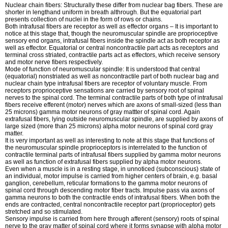
Nuclear chain fibers: Structurally these differ from nuclear bag fibers. These are
shorter in lengthand uniform in breath althrough. But the equatorial part
presents collection of nuclei in the form of rows or chains.
Both intrafusal fibers are receptor as well as effector organs – It is important to
notice at this stage that, though the neuromuscular spindle are proprioceptive
sensory end organs, intrafusal fibers inside the spindle act as both receptor as
well as effector. Equatorial or central noncontractile part acts as receptors and
terminal cross striated, contractile parts act as effectors, which receive sensory
and motor nerve fibers respectively.
Mode of function of neuromuscular spindle: It is understood that central
(equatorial) nonstriated as well as noncontractile part of both nuclear bag and
nuclear chain type intrafusal fibers are receptor of voluntary muscle. From
receptors proprioceptive sensations are carried by sensory root of spinal
nerves to the spinal cord. The terminal contractile parts of both type of intrafusal
fibers receive efferent (motor) nerves which are axons of small-sized (less than
25 microns) gamma motor neurons of gray mattter of spinal cord. Again
extrafusal fibers, lying outside neuromuscular spindle, are supplied by axons of
large sized (more than 25 microns) alpha motor neurons of spinal cord gray
matter.
It is very important as well as interesting to note at this stage that functions of
the neuromuscular spindle proprioceptors is interrelated to the function of
contractile terminal parts of intrafusal fibers supplied by gamma motor neurons
as well as function of extrafusal fibers supplied by alpha motor neurons.
Even when a muscle is in a resting stage, in unnoticed (subconscious) state of
an individual, motor impulse is carried from higher centers of brain, e.g. basal
ganglion, cerebellum, reticular formations to the gamma motor neurons of
spinal cord through descending motor fiber tracts. Impulse pass via axons of
gamma neurons to both the contractile ends of intrafusal fibers. When both the
ends are contracted, central noncontractile receptor part (proprioceptor) gets
stretched and so stimulated.
Sensory impulse is carried from here through afferent (sensory) roots of spinal
nerve to the gray matter of spinal cord where it forms synapse with alpha motor