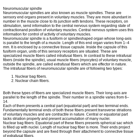
Neuromuscular spindle
Neuromuscular spindles are also known as muscle spindles. These are
sensory end organs present in voluntary muscles. They are more abundant in
number in the muscle close to its junction with tendons. These receptors, on
stimulation, send information to the central nervous system regarding state of
contractionand position of voluntary muscles. Central nervous system uses this
information for control of activity of voluntary muscles.
Neuromuscular spindle is a fusiform or spindleshaped organ whose long-axis
is parallel to the length of a muscle. Length of this end organ varies from 1–4
mm. It is enclosed by a connective tissue capsule. Inside the capsule of this
fusiform organ, units of this sensory receptors are situated. These are
specialized muscle fibers called intrafusal fibers. In contrast to these intrafusal
fibers (inside the spindle), usual muscle fibers (myocytes) of voluntary muscle,
outside the spindle, are called extrafusal fibers which are effector in nature.
The intrafusal fibers of neuromuscular spindle are of following two types:
Nuclear bag fibers.
Nuclear chain fibers.
Both these types of fibers are specialized muscle fibers. Their long-axis are
parallel to the length of the spindle. Their number in a spindle varies from 6–
14.
Each of them presents a central part (equatorial part) and two terminal ends.
Fundamentally terminal ends of both these fibers present transverse striations
of voluntary muscles and are contractile in nature. Central or equatorial part
lacks striation property and present accumulation of many nuclei.
Nuclear bag fibers: Equatorial part of these fibers presents spherical sac which
is filled up with nuclei. Length of nuclear bag fiber is more. Their ends project
beyond the capsule and are fixed through their attachment to connective tissue
of extrafusal fibers.