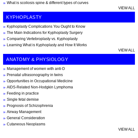
What is scoliosis spine & different types of curves
VIEW ALL
KYPHOPLASTY
Kyphoplasty Complications You Ought to Know
The Main Indications for Kyphoplasty Surgery
Comparing Vertebroplasty vs. Kyphoplasty
Learning What is Kyphoplasty and How It Works
VIEW ALL
ANATOMY & PHYSIOLOGY
Management of women with anti-D
Prenatal ultrasonography in twins
Opportunities in Occupational Medicine
AIDS-Related Non-Hodgkin Lymphoma
Feeding in practice
Single fetal demise
Prognosis of Schizophrenia
Airway Management
General Consideration
Cutaneous Neoplasms
VIEW ALL