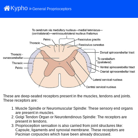
Kypho
»
General Proprioceptors
These are deep-seated receptors present in the muscles, tendons and joints.
These receptors are:
Muscle Spindle or Neuromuscular Spindle: These sensory end organs
are present in muscles.
Golgi Tendon Organ or Neurotendinous Spindle: The receptors are
present in tendons.
Proprioception sensation is also carried from joint structures like:
Capsule, ligaments and synovial membrane. These receptors are
Pacinian corpuscles which have been already discussed.