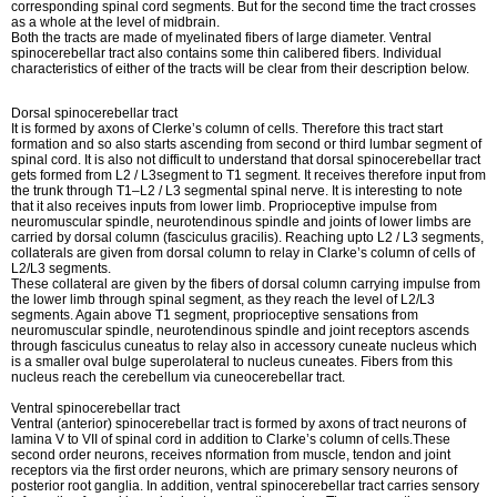
corresponding spinal cord segments. But for the second time the tract crosses
as a whole at the level of midbrain.
Both the tracts are made of myelinated fibers of large diameter. Ventral
spinocerebellar tract also contains some thin calibered fibers. Individual
characteristics of either of the tracts will be clear from their description below.
Dorsal spinocerebellar tract
It is formed by axons of Clerke’s column of cells. Therefore this tract start
formation and so also starts ascending from second or third lumbar segment of
spinal cord. It is also not difficult to understand that dorsal spinocerebellar tract
gets formed from L2 / L3segment to T1 segment. It receives therefore input from
the trunk through T1–L2 / L3 segmental spinal nerve. It is interesting to note
that it also receives inputs from lower limb. Proprioceptive impulse from
neuromuscular spindle, neurotendinous spindle and joints of lower limbs are
carried by dorsal column (fasciculus gracilis). Reaching upto L2 / L3 segments,
collaterals are given from dorsal column to relay in Clarke’s column of cells of
L2/L3 segments.
These collateral are given by the fibers of dorsal column carrying impulse from
the lower limb through spinal segment, as they reach the level of L2/L3
segments. Again above T1 segment, proprioceptive sensations from
neuromuscular spindle, neurotendinous spindle and joint receptors ascends
through fasciculus cuneatus to relay also in accessory cuneate nucleus which
is a smaller oval bulge superolateral to nucleus cuneates. Fibers from this
nucleus reach the cerebellum via cuneocerebellar tract.
Ventral spinocerebellar tract
Ventral (anterior) spinocerebellar tract is formed by axons of tract neurons of
lamina V to VII of spinal cord in addition to Clarke’s column of cells.These
second order neurons, receives nformation from muscle, tendon and joint
receptors via the first order neurons, which are primary sensory neurons of
posterior root ganglia. In addition, ventral spinocerebellar tract carries sensory