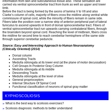
information from skin and subcutaneous tissue also. These sensation are
carried via ventral spinocerebellar tract from trunk as well as upper and lower
limb.
Before the tract is being formed by the axons of lamina V to VII and also
Clarke’s column of cells, majority of fibers cross the midline along ventral white
commissure of spinal cord, while the minority of fibers remain in same side.
Fibers take the position over a narrow strip of anterior peripheral part of lateral
funiculus to ascend upwards in front of dorsal spinocerebellar tract. Fibers of
ventral spinocerebellar tract run upwards carrying contralateral fibers, through
the brainstem beyond spinal cord. Reaching the level of midbrain, fibers cross
the midline for second time to reach cerebellar hemisphere of the same side
through superior cerebellar peduncle.
Source: Easy and Interesting Approach to Human Neuroanatomy
(Clinically Oriented) (2014)
Dorsal column
Ascending Tracts
Medulla oblongata at its lower end (at the plane of motor decussation)
Cell Groups In Posterior Gray Column
Medulla oblongata at its middle
Descending Tracts
Medulla oblongata at the level of olive
General proprioceptors
Internal Structure Of Spinal Cord
Functional classification of neurons of spinal gray matter
KYPHOSCOLIOSIS
What is the best way to scoliosis exercises?
Scoliosis diagnosis: methods to better understand