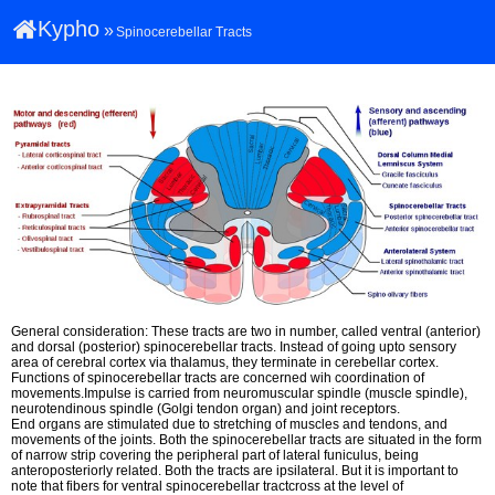
Kypho
»
Spinocerebellar Tracts
General consideration: These tracts are two in number, called ventral (anterior)
and dorsal (posterior) spinocerebellar tracts. Instead of going upto sensory
area of cerebral cortex via thalamus, they terminate in cerebellar cortex.
Functions of spinocerebellar tracts are concerned wih coordination of
movements.Impulse is carried from neuromuscular spindle (muscle spindle),
neurotendinous spindle (Golgi tendon organ) and joint receptors.
End organs are stimulated due to stretching of muscles and tendons, and
movements of the joints. Both the spinocerebellar tracts are situated in the form
of narrow strip covering the peripheral part of lateral funiculus, being
anteroposteriorly related. Both the tracts are ipsilateral. But it is important to
note that fibers for ventral spinocerebellar tractcross at the level of