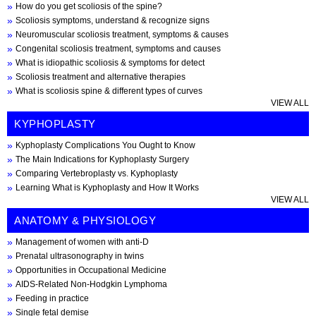
How do you get scoliosis of the spine?
Scoliosis symptoms, understand & recognize signs
Neuromuscular scoliosis treatment, symptoms & causes
Congenital scoliosis treatment, symptoms and causes
What is idiopathic scoliosis & symptoms for detect
Scoliosis treatment and alternative therapies
What is scoliosis spine & different types of curves
VIEW ALL
KYPHOPLASTY
Kyphoplasty Complications You Ought to Know
The Main Indications for Kyphoplasty Surgery
Comparing Vertebroplasty vs. Kyphoplasty
Learning What is Kyphoplasty and How It Works
VIEW ALL
ANATOMY & PHYSIOLOGY
Management of women with anti-D
Prenatal ultrasonography in twins
Opportunities in Occupational Medicine
AIDS-Related Non-Hodgkin Lymphoma
Feeding in practice
Single fetal demise