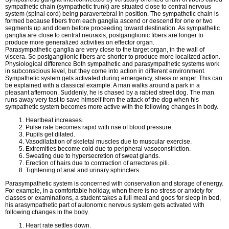
sympathetic chain (sympathetic trunk) are situated close to central nervous
system (spinal cord) being paravertebral in position. The sympathetic chain is
formed because fibers from each ganglia ascend or descend for one or two
segments up and down before proceeding toward destination. As sympathetic
ganglia are close to central neuraxis, postganglionic fibers are longer to
produce more generalized activities on effector organ.
Parasympathetic ganglia are very close to the target organ, in the wall of
viscera. So postganglionic fibers are shorter to produce more localized action.
Physiological difference Both sympathetic and parasympathetic systems work
in subconscious level, but they come into action in different environment.
Sympathetic system gets activated during emergency, stress or anger. This can
be explained with a classical example. A man walks around a park in a
pleasant afternoon. Suddenly, he is chased by a rabied street dog. The man
runs away very fast to save himself from the attack of the dog when his
sympathetic system becomes more active with the following changes in body.
Heartbeat increases.
Pulse rate becomes rapid with rise of blood pressure.
Pupils get dilated.
Vasodilatation of skeletal muscles due to muscular exercise.
Extremities become cold due to peripheral vasoconstriction.
Sweating due to hypersecretion of sweat glands.
Erection of hairs due to contraction of arrectores pili.
Tightening of anal and urinary sphincters.
Parasympathetic system is concerned with conservation and storage of energy.
For example, in a comfortable holiday, when there is no stress or anxiety for
classes or examinations, a student takes a full meal and goes for sleep in bed,
his arasympathetic part of autonomic nervous system gets activated with
following changes in the body.
Heart rate settles down.