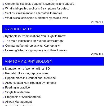
Congenital scoliosis treatment, symptoms and causes
What is idiopathic scoliosis & symptoms for detect
Scoliosis treatment and alternative therapies
What is scoliosis spine & different types of curves
VIEW ALL
KYPHOPLASTY
Kyphoplasty Complications You Ought to Know
The Main Indications for Kyphoplasty Surgery
Comparing Vertebroplasty vs. Kyphoplasty
Learning What is Kyphoplasty and How It Works
VIEW ALL
ANATOMY & PHYSIOLOGY
Management of women with anti-D
Prenatal ultrasonography in twins
Opportunities in Occupational Medicine
AIDS-Related Non-Hodgkin Lymphoma
Feeding in practice
Single fetal demise
Prognosis of Schizophrenia
Airway Management