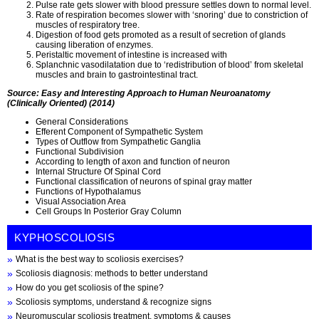
Pulse rate gets slower with blood pressure settles down to normal level.
Rate of respiration becomes slower with ‘snoring’ due to constriction of
muscles of respiratory tree.
Digestion of food gets promoted as a result of secretion of glands
causing liberation of enzymes.
Peristaltic movement of intestine is increased with
Splanchnic vasodilatation due to ‘redistribution of blood’ from skeletal
muscles and brain to gastrointestinal tract.
Source: Easy and Interesting Approach to Human Neuroanatomy
(Clinically Oriented) (2014)
General Considerations
Efferent Component of Sympathetic System
Types of Outflow from Sympathetic Ganglia
Functional Subdivision
According to length of axon and function of neuron
Internal Structure Of Spinal Cord
Functional classification of neurons of spinal gray matter
Functions of Hypothalamus
Visual Association Area
Cell Groups In Posterior Gray Column
KYPHOSCOLIOSIS
What is the best way to scoliosis exercises?
Scoliosis diagnosis: methods to better understand
How do you get scoliosis of the spine?
Scoliosis symptoms, understand & recognize signs
Neuromuscular scoliosis treatment, symptoms & causes