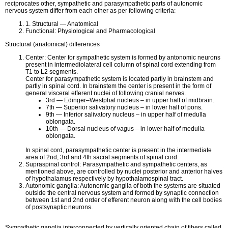
reciprocates other, sympathetic and parasympathetic parts of autonomic
nervous system differ from each other as per following criteria:
1. Structural — Anatomical
Functional: Physiological and Pharmacological
Structural (anatomical) differences
Center: Center for sympathetic system is formed by antonomic neurons
present in intermediolateral cell column of spinal cord extending from
T1 to L2 segments.
Center for parasympathetic system is located partly in brainstem and
partly in spinal cord. In brainstem the center is present in the form of
general visceral efferent nuclei of following cranial nerves.
3rd — Edinger–Westphal nucleus – in upper half of midbrain.
7th — Superior salivatory nucleus – in lower half of pons.
9th — Inferior salivatory nucleus – in upper half of medulla
oblongata.
10th — Dorsal nucleus of vagus – in lower half of medulla
oblongata.
In spinal cord, parasympathetic center is present in the intermediate
area of 2nd, 3rd and 4th sacral segments of spinal cord.
Supraspinal control: Parasympathetic and sympathetic centers, as
mentioned above, are controlled by nuclei posterior and anterior halves
of hypothalamus respectively by hypothalamospinal tract.
Autonomic ganglia: Autonomic ganglia of both the systems are situated
outside the central nervous system and formed by synaptic connection
between 1st and 2nd order of efferent neuron along with the cell bodies
of postsynaptic neurons.
Sympathetic ganglia interconnected by vertically oriented chain of fibers called