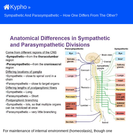
Kypho
»
Sympathetic And Parasympathetic – How One Differs From The Other?
For maintenance of internal environment (homeostasis), though one