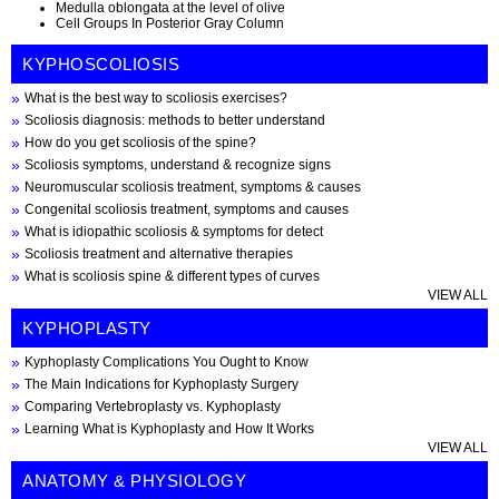
Medulla oblongata at the level of olive
Cell Groups In Posterior Gray Column
KYPHOSCOLIOSIS
What is the best way to scoliosis exercises?
Scoliosis diagnosis: methods to better understand
How do you get scoliosis of the spine?
Scoliosis symptoms, understand & recognize signs
Neuromuscular scoliosis treatment, symptoms & causes
Congenital scoliosis treatment, symptoms and causes
What is idiopathic scoliosis & symptoms for detect
Scoliosis treatment and alternative therapies
What is scoliosis spine & different types of curves
VIEW ALL
KYPHOPLASTY
Kyphoplasty Complications You Ought to Know
The Main Indications for Kyphoplasty Surgery
Comparing Vertebroplasty vs. Kyphoplasty
Learning What is Kyphoplasty and How It Works
VIEW ALL
ANATOMY & PHYSIOLOGY