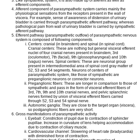
Like sympathetic system, it is also made up of afferent as well as
efferent components.
Afferent component of parasympathetic system carries mainly the
physiological sensations from the receptors present in the wall of
viscera. For example, sense of awareness of distension of urinary
bladder is carried through parasympathetic afferent pathway, whereas
pathological pain from wall of urinary bladder is carried by sympathetic
afferent pathway.
Efferent pathway (parasympathetic outflow) of parasympathetic nervous
system is composed of following components.
Centers: cranial (in brainstem) and spinal (in spinal cord).
Cranial centers: These are nothing but general visceral efferent
nuclei of four cranial nerves present in brainstem, 3rd
(oculomotor), 7th (facial), 9th (glossopharyngeal) and 10th
(vagus) nerves. Spinal centers: These are neuronal group
present in intermediomedial area of spinal cord gray matter of
S2, S3 and S4 segments. Neurons of centers of
parasympathetic system, like those of sympathetic are
preganglionic neurons or connector neurons.
Preganglionic fibers: These are longer in comparison to those of
sympathetic and pass in the form of visceral efferent fibers of
3rd, 7th, 9th and 10th cranial nerves, and pelvic splanchnic
nerves formed by union of visceral efferent fibers carried
through S2, S3 and S4 spinal nerve.
Autonomic ganglia: They are close to the target organ (viscera),
so postganglionic fibers are very short.
Gross manifestations of parasympathetic activity
Eyeball: Constriction of pupil due to contraction of sphincter
pupillae. Increase in curvature of lens helping accommodation
due to contraction of ciliary muscle.
Cardiovascular channel: Slowering of heart rate (bradycardia)
with diminished force of contraction.