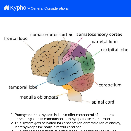
Kypho
»
General Considerations
Parasympathetic system is the smaller component of autonomic
nervous system in comparison to its sympathetic counterpart.
This system gets activated for conservation or restoration of energy,
thereby keeps the body in restful condition.