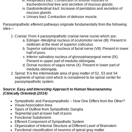
Respiratory tract: Constriction of smooth muscles of
tracheobronchial tree and secretion of mucous glands.
Gastrointestinal tract: Increase of peristalsis and secretion of
mucous glands.
Urinary tract: Contraction of detrusor muscle.
Parasympathetic efferent pathways originate fundamentally from the following
sites—
Cranial: From 4 parasympathetic cranial nerve nuclei which are:
Edinger–Westphal nucleus of oculomotor nerve (III): Present in
midbrain at the level of superior colliculus.
Superior salivatory nucleus of facial nerve (VII): Present in lower
half of pons.
Inferior salivatory nucleus of glossopharyngeal nerve (IX):
Present in upper part of medulla oblongata.
Dorsal nucleus of vagus nerve (X): Present in lower part of
medulla oblongata.
Spinal: It is the intermediate area of gray matter of S2, S3 and S4
segments of spinal cord which is considered to be spinal center for
parasympathetic system.
Source: Easy and Interesting Approach to Human Neuroanatomy
(Clinically Oriented) (2014)
Sympathetic and Parasympathetic – How One Differs from the Other?
Visual Association Area
Types of Outflow from Sympathetic Ganglia
Tegmental part at lower half of pons
Functional Subdivision
Efferent Component of Sympathetic System
Organization of Internal Structure at Different Level of Brainstem
Functional classification of neurons of spinal gray matter