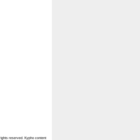
rights reserved. Kypho content