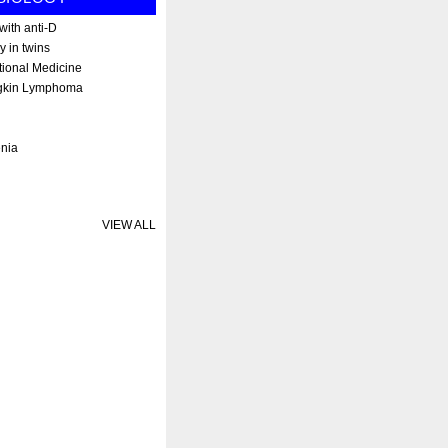
ith anti-D
y in twins
tional Medicine
gkin Lymphoma
enia
VIEW ALL