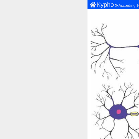
Kypho
»
According T