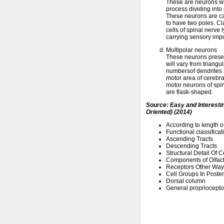
These are neurons wi
process dividing into
These neurons are c
to have two poles. Cl
cells of spinal nerve 
carrying sensory impu
Multipolar neurons
These neurons presen
will vary from triang
numbersof dendrites s
motor area of cerebra
motor neurons of spi
are flask-shaped.
Source: Easy and Interest
Oriented) (2014)
According to length o
Functional classificat
Ascending Tracts
Descending Tracts
Structural Detail Of 
Components of Olfac
Receptors Other Ways
Cell Groups In Poste
Dorsal column
General propriocepto