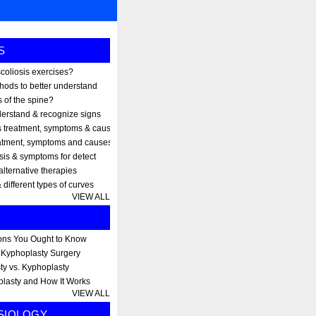
S
scoliosis exercises?
thods to better understand
 of the spine?
erstand & recognize signs
s treatment, symptoms & causes
eatment, symptoms and causes
osis & symptoms for detect
alternative therapies
 different types of curves
VIEW ALL
ons You Ought to Know
r Kyphoplasty Surgery
ty vs. Kyphoplasty
plasty and How It Works
VIEW ALL
SIOLOGY