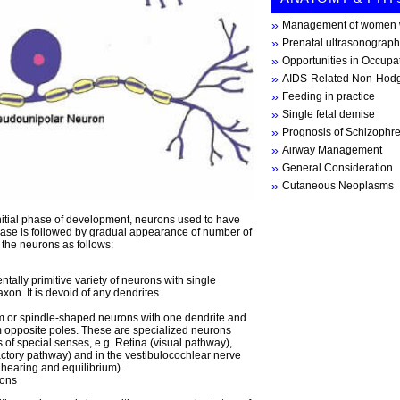
Management of women w
Prenatal ultrasonograph
Opportunities in Occupa
AIDS-Related Non-Hod
Feeding in practice
Single fetal demise
Prognosis of Schizophr
Airway Management
General Consideration
Cutaneous Neoplasms
e initial phase of development, neurons used to have
hase is followed by gradual appearance of number of
 the neurons as follows:
ally primitive variety of neurons with single
xon. It is devoid of any dendrites.
rm or spindle-shaped neurons with one dendrite and
m opposite poles. These are specialized neurons
 of special senses, e.g. Retina (visual pathway),
actory pathway) and in the vestibulocochlear nerve
 hearing and equilibrium).
rons