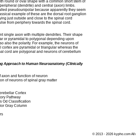
th round or oval shape with a common short stem of
 peripheral (dendrite) and central (axon) limbs.
alled pseudounipolar because apparently they seem
assical example of these are the dorsal root ganglion
lying just outside and close to the spinal cord
lse from periphery towards the spinal cord.
t single axon with multiple dendrites. Their shape
ular or pyramidal to polygonal depending upon
o also the polarity. For example, the neurons of
l cortex are pyramidal or triangular whereas the
nal cord are polygonal and neurons of cerebellum
ing Approach to Human Neuroanatomy (Clinically
f axon and function of neuron
ion of neurons of spinal gray matter
Cerebellar Cortex
tory Pathway
 Od Classification
rior Gray Column
rs
© 2013 - 2026 kypho.com All 