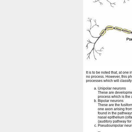
It is to be noted that, at on
no process. However, this p
processes which will classify
Unipolar neurons
These are development
process which is the a
Bipolar neurons
These are the fusifo
one axon arising fro
found in the pathways
nasal epithelium (olf
(auditory pathway for
Pseudounipolar neu