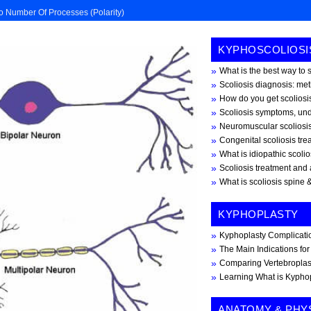
o Number Of Processes (polarity)
KYPHOSCOLIOSI
What is the best way to 
Scoliosis diagnosis: me
How do you get scoliosis
Scoliosis symptoms, und
Neuromuscular scoliosi
Congenital scoliosis tr
What is idiopathic scoli
Scoliosis treatment and 
What is scoliosis spine &
KYPHOPLASTY
Kyphoplasty Complicati
The Main Indications fo
Comparing Vertebroplas
Learning What is Kypho
ANATOMY & PHY