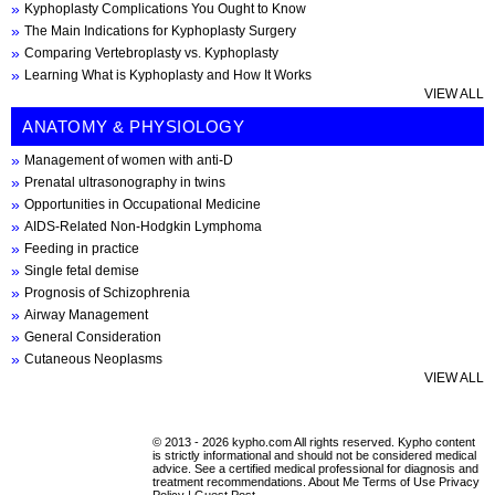
Kyphoplasty Complications You Ought to Know
The Main Indications for Kyphoplasty Surgery
Comparing Vertebroplasty vs. Kyphoplasty
Learning What is Kyphoplasty and How It Works
VIEW ALL
ANATOMY & PHYSIOLOGY
Management of women with anti-D
Prenatal ultrasonography in twins
Opportunities in Occupational Medicine
AIDS-Related Non-Hodgkin Lymphoma
Feeding in practice
Single fetal demise
Prognosis of Schizophrenia
Airway Management
General Consideration
Cutaneous Neoplasms
VIEW ALL
© 2013 - 2026 kypho.com All rights reserved. Kypho content
is strictly informational and should not be considered medical
advice. See a certified medical professional for diagnosis and
treatment recommendations.
About Me
Terms of Use
Privacy
Policy
|
Guest Post