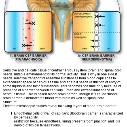
Sensitive and delicate tissue of central nervous system (brain and spinal cord)
needs suitable environment for its normal activity. That is why in one side it
needs selective transport of essential substances from blood capillaries to
extracellular space of nervous tissue and again it needs restriction of entry of
some injurious and toxic substances. This becomes possible only because of
presence of a barrier between capillary lumen and extracellular space of
nervous tissue. This is called blood-brain barrier. Though it is called ‘blood-
brain barrier’ it demarcates blood from brain as well as spinal cord.
Structure
Electron microscopic studies reveal following layers of blood-brain barrier:
Endothelial cells of wall of capillary: Bloodbrain barrier is characterized
by permeability
restriction because endothelial lining presents ‘tight junction’ and it is
devoid of typical fenestrations.