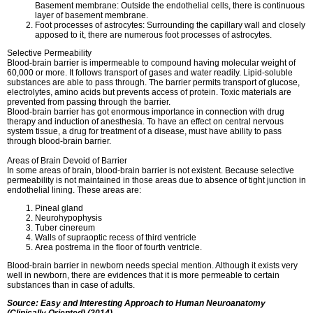
Basement membrane: Outside the endothelial cells, there is continuous
layer of basement membrane.
Foot processes of astrocytes: Surrounding the capillary wall and closely
apposed to it, there are numerous foot processes of astrocytes.
Selective Permeability
Blood-brain barrier is impermeable to compound having molecular weight of
60,000 or more. It follows transport of gases and water readily. Lipid-soluble
substances are able to pass through. The barrier permits transport of glucose,
electrolytes, amino acids but prevents access of protein. Toxic materials are
prevented from passing through the barrier.
Blood-brain barrier has got enormous importance in connection with drug
therapy and induction of anesthesia. To have an effect on central nervous
system tissue, a drug for treatment of a disease, must have ability to pass
through blood-brain barrier.
Areas of Brain Devoid of Barrier
In some areas of brain, blood-brain barrier is not existent. Because selective
permeability is not maintained in those areas due to absence of tight junction in
endothelial lining. These areas are:
Pineal gland
Neurohypophysis
Tuber cinereum
Walls of supraoptic recess of third ventricle
Area postrema in the floor of fourth ventricle.
Blood-brain barrier in newborn needs special mention. Although it exists very
well in newborn, there are evidences that it is more permeable to certain
substances than in case of adults.
Source: Easy and Interesting Approach to Human Neuroanatomy
(Clinically Oriented) (2014)