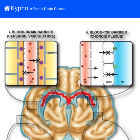
Kypho
»
Blood-Brain Barrier