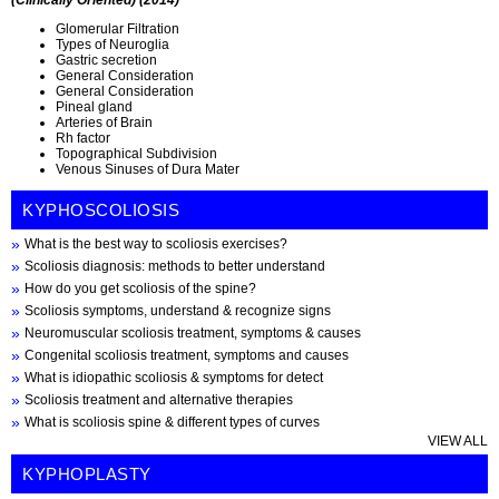
Glomerular Filtration
Types of Neuroglia
Gastric secretion
General Consideration
General Consideration
Pineal gland
Arteries of Brain
Rh factor
Topographical Subdivision
Venous Sinuses of Dura Mater
KYPHOSCOLIOSIS
What is the best way to scoliosis exercises?
Scoliosis diagnosis: methods to better understand
How do you get scoliosis of the spine?
Scoliosis symptoms, understand & recognize signs
Neuromuscular scoliosis treatment, symptoms & causes
Congenital scoliosis treatment, symptoms and causes
What is idiopathic scoliosis & symptoms for detect
Scoliosis treatment and alternative therapies
What is scoliosis spine & different types of curves
VIEW ALL
KYPHOPLASTY