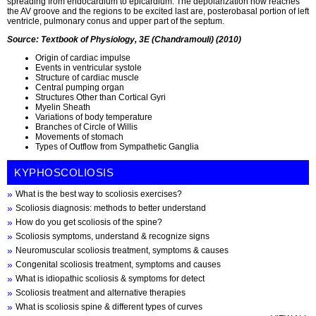
spreading from endocardium to epicardium. The depolarization now reaches
the AV groove and the regions to be excited last are, posterobasal portion of left
ventricle, pulmonary conus and upper part of the septum.
Source: Textbook of Physiology, 3E (Chandramouli) (2010)
Origin of cardiac impulse
Events in ventricular systole
Structure of cardiac muscle
Central pumping organ
Structures Other than Cortical Gyri
Myelin Sheath
Variations of body temperature
Branches of Circle of Willis
Movements of stomach
Types of Outflow from Sympathetic Ganglia
KYPHOSCOLIOSIS
What is the best way to scoliosis exercises?
Scoliosis diagnosis: methods to better understand
How do you get scoliosis of the spine?
Scoliosis symptoms, understand & recognize signs
Neuromuscular scoliosis treatment, symptoms & causes
Congenital scoliosis treatment, symptoms and causes
What is idiopathic scoliosis & symptoms for detect
Scoliosis treatment and alternative therapies
What is scoliosis spine & different types of curves