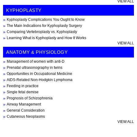
VIEW ALL
KYPHOPLASTY
Kyphoplasty Complications You Ought to Know
The Main Indications for Kyphoplasty Surgery
Comparing Vertebroplasty vs. Kyphoplasty
Learning What is Kyphoplasty and How It Works
VIEW ALL
ANATOMY & PHYSIOLOGY
Management of women with anti-D
Prenatal ultrasonography in twins
Opportunities in Occupational Medicine
AIDS-Related Non-Hodgkin Lymphoma
Feeding in practice
Single fetal demise
Prognosis of Schizophrenia
Airway Management
General Consideration
Cutaneous Neoplasms
VIEW ALL