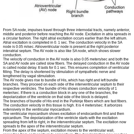
From SA node, impulses travel through three internodal tracts, namely anterior,
middle and posterior before reaching the AV node. Excitation in atria spreads in
a circular fashion. The right atrial excitation occurs earlier than the left atrium.
Atrial excitation is completed in 0. 1 sec. The conduction velocity in the SA
node is 0.05 m/sec. Atrioventricular node is present at the right posterior
interatrial septum. The AV node is also like SA node, which shows slower
conduction.
The velocity of conduction in the AV node is also 0.05 meters/sec and both the
SA and AV node are called slow fibers. The delayed conduction in the AV node
is called nodal delay. It lasts for 0.1 sec. This ensures completion of ventricular
filling. The delay is shortened by stimulation of sympathetic nerve and
lengthened by vagal stimulation.
The AV node gives rise to bundle of His, which has right and left bundle
branches. They proceed on each side of the interventricular septum to their
respective ventricles. The bundle of His shows conduction velocity of 1
meter/sec. If there is a conduction block in any one of the branches, the
depolarization of the ventricle on that side of the block is delayed.
The branches of bundle of His end in the Purkinje fibers which are fast fibers.
The conduction velocity in this tissue is high. It is 4 meters/sec. It arborizes
extensively in the ventricular myocardium.
The ventricular myocardium shows excitation of endocardium first and then
epicardium. The depolarization of the ventricle starts with the excitation
spreading from left to right, in the interventricular septum. The excitation now
spreads to the apex of the interventricular septum.
From the apex of the septum, excitation moves to the ventricular wall,