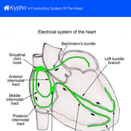
Kypho
»
Conducting System Of The Heart