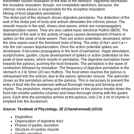
transmitter causes relaxation of the wall of the stomach. Vagotomy decreases
the receptive relaxation, though, not completely abolishes, because, the
intrinsic nerve plexus is responsible for the receptive relaxation.
Mixing of food (digestive peristalsis)
The distal part of the stomach shows digestive peristalsis. The distention of the
wall of the distal part of body and antrum stimulates the intrinsic plexus. The
smooth muscle in the wall, shows slow waves, which are nonpropagatory
depolarization waves. They are also called basic electrical rhythm (BER). The
distention of the wall or the activity of vagus causes development of trains or
spikes on the peak of slow waves. They are action potentials, developed, when
the slow waves reach the threshold level of firing. The entry of Na+ and Ca++
into the cell causes depolarization. Once the action potential spikes are
developed, it becomes propagatory in the form of peristalsis. Vagal stimulation,
acetylcholine, gastrin, cause development of spikes or action potentials on the
peak of slow waves, which results in peristalsis. The digestive peristalsis travel
towards the pylorus, pushing the food forwards. The peristalsis is the wave of
contraction followed by relaxation. The frequency of digestive peristalsis in the
stomach is 3 to 5/min (20 sec rhythm). The food when reaches the pylorus is
retropulsed into the antrum, due to the pyloric sphincter closure. The sphincter
closes as the peristalsis arrives at the pylorus. This is necessary to prevent the
entry of food into the duodenum without thorough mixing and forming acid
chyme. The propulsion, mixing and retropulsion in the pylorus breaks down the
food into smaller particles (chyme) and helps thorough mixing with the gastric
juice. Each time the peristalsis arrives at the pylorus, only 2 to 3 ml of chyme is
emptied into the duodenum.
Source: Textbook of Physiology, 3E (Chandramouli) (2010)
Deglutition
Organization of digestive tract
Phases of gastric secretion
Structure of cardiac muscle
Gastric secretion