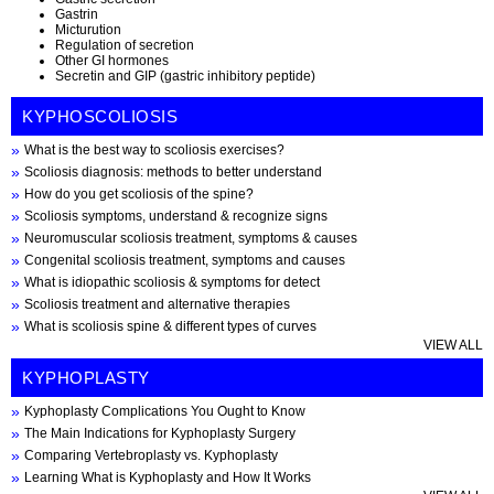
Gastrin
Micturution
Regulation of secretion
Other GI hormones
Secretin and GIP (gastric inhibitory peptide)
KYPHOSCOLIOSIS
What is the best way to scoliosis exercises?
Scoliosis diagnosis: methods to better understand
How do you get scoliosis of the spine?
Scoliosis symptoms, understand & recognize signs
Neuromuscular scoliosis treatment, symptoms & causes
Congenital scoliosis treatment, symptoms and causes
What is idiopathic scoliosis & symptoms for detect
Scoliosis treatment and alternative therapies
What is scoliosis spine & different types of curves
VIEW ALL
KYPHOPLASTY
Kyphoplasty Complications You Ought to Know
The Main Indications for Kyphoplasty Surgery
Comparing Vertebroplasty vs. Kyphoplasty
Learning What is Kyphoplasty and How It Works