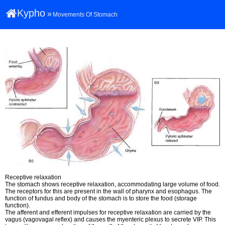
Kypho
»
Movements Of Stomach
Receptive relaxation
The stomach shows receptive relaxation, accommodating large volume of food.
The receptors for this are present in the wall of pharynx and esophagus. The
function of fundus and body of the stomach is to store the food (storage
function).
The afferent and efferent impulses for receptive relaxation are carried by the
vagus (vagovagal reflex) and causes the myenteric plexus to secrete VIP. This