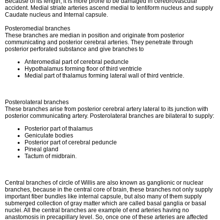
Because of its length, it is more prone to be damaged in cerebrovascular
accident. Medial striate arteries ascend medial to lentiform nucleus and supply
Caudate nucleus and Internal capsule.
Posteromedial branches
These branches are median in position and originate from posterior
communicating and posterior cerebral arteries. They penetrate through
posterior perforated substance and give branches to
Anteromedial part of cerebral peduncle
Hypothalamus forming floor of third ventricle
Medial part of thalamus forming lateral wall of third ventricle.
Posterolateral branches
These branches arise from posterior cerebral artery lateral to its junction with
posterior communicating artery. Posterolateral branches are bilateral to supply:
Posterior part of thalamus
Geniculate bodies
Posterior part of cerebral peduncle
Pineal gland
Tactum of midbrain.
Central branches of circle of Willis are also known as ganglionic or nuclear
branches, because in the central core of brain, these branches not only supply
important fiber bundles like internal capsule, but also many of them supply
submerged collection of gray matter which are called basal ganglia or basal
nuclei. All the central branches are example of end arteries having no
anastomosis in precapillary level. So, once one of these arteries are affected