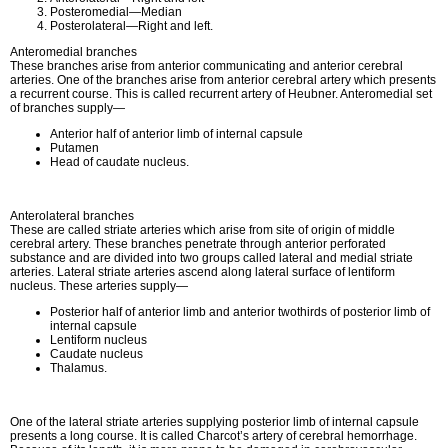
Posteromedial—Median
Posterolateral—Right and left.
Anteromedial branches
These branches arise from anterior communicating and anterior cerebral
arteries. One of the branches arise from anterior cerebral artery which presents
a recurrent course. This is called recurrent artery of Heubner. Anteromedial set
of branches supply—
Anterior half of anterior limb of internal capsule
Putamen
Head of caudate nucleus.
Anterolateral branches
These are called striate arteries which arise from site of origin of middle
cerebral artery. These branches penetrate through anterior perforated
substance and are divided into two groups called lateral and medial striate
arteries. Lateral striate arteries ascend along lateral surface of lentiform
nucleus. These arteries supply—
Posterior half of anterior limb and anterior twothirds of posterior limb of
internal capsule
Lentiform nucleus
Caudate nucleus
Thalamus.
One of the lateral striate arteries supplying posterior limb of internal capsule
presents a long course. It is called Charcot’s artery of cerebral hemorrhage.