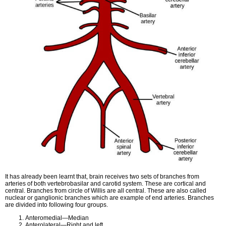
It has already been learnt that, brain receives two sets of branches from
arteries of both vertebrobasilar and carotid system. These are cortical and
central. Branches from circle of Willis are all central. These are also called
nuclear or ganglionic branches which are example of end arteries. Branches
are divided into following four groups.
Anteromedial—Median
Anterolateral—Right and left