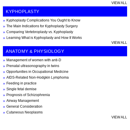
VIEW ALL
KYPHOPLASTY
Kyphoplasty Complications You Ought to Know
The Main Indications for Kyphoplasty Surgery
Comparing Vertebroplasty vs. Kyphoplasty
Learning What is Kyphoplasty and How It Works
VIEW ALL
ANATOMY & PHYSIOLOGY
Management of women with anti-D
Prenatal ultrasonography in twins
Opportunities in Occupational Medicine
AIDS-Related Non-Hodgkin Lymphoma
Feeding in practice
Single fetal demise
Prognosis of Schizophrenia
Airway Management
General Consideration
Cutaneous Neoplasms
VIEW ALL