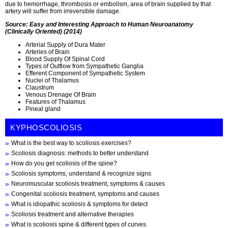
due to hemorrhage, thrombosis or embolism, area of brain supplied by that
artery will suffer from irreversible damage.
Source: Easy and Interesting Approach to Human Neuroanatomy
(Clinically Oriented) (2014)
Arterial Supply of Dura Mater
Arteries of Brain
Blood Supply Of Spinal Cord
Types of Outflow from Sympathetic Ganglia
Efferent Component of Sympathetic System
Nuclei of Thalamus
Claustrum
Venous Drenage Of Brain
Features of Thalamus
Pineal gland
KYPHOSCOLIOSIS
What is the best way to scoliosis exercises?
Scoliosis diagnosis: methods to better understand
How do you get scoliosis of the spine?
Scoliosis symptoms, understand & recognize signs
Neuromuscular scoliosis treatment, symptoms & causes
Congenital scoliosis treatment, symptoms and causes
What is idiopathic scoliosis & symptoms for detect
Scoliosis treatment and alternative therapies
What is scoliosis spine & different types of curves