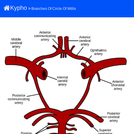
Kypho
»
Branches Of Circle Of Willis