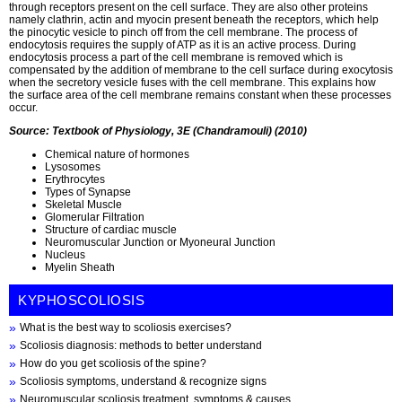
through receptors present on the cell surface. They are also other proteins
namely clathrin, actin and myocin present beneath the receptors, which help
the pinocytic vesicle to pinch off from the cell membrane. The process of
endocytosis requires the supply of ATP as it is an active process. During
endocytosis process a part of the cell membrane is removed which is
compensated by the addition of membrane to the cell surface during exocytosis
when the secretory vesicle fuses with the cell membrane. This explains how
the surface area of the cell membrane remains constant when these processes
occur.
Source: Textbook of Physiology, 3E (Chandramouli) (2010)
Chemical nature of hormones
Lysosomes
Erythrocytes
Types of Synapse
Skeletal Muscle
Glomerular Filtration
Structure of cardiac muscle
Neuromuscular Junction or Myoneural Junction
Nucleus
Myelin Sheath
KYPHOSCOLIOSIS
What is the best way to scoliosis exercises?
Scoliosis diagnosis: methods to better understand
How do you get scoliosis of the spine?
Scoliosis symptoms, understand & recognize signs
Neuromuscular scoliosis treatment, symptoms & causes