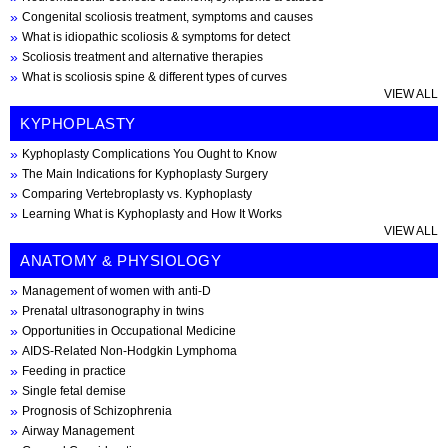
Congenital scoliosis treatment, symptoms and causes
What is idiopathic scoliosis & symptoms for detect
Scoliosis treatment and alternative therapies
What is scoliosis spine & different types of curves
VIEW ALL
KYPHOPLASTY
Kyphoplasty Complications You Ought to Know
The Main Indications for Kyphoplasty Surgery
Comparing Vertebroplasty vs. Kyphoplasty
Learning What is Kyphoplasty and How It Works
VIEW ALL
ANATOMY & PHYSIOLOGY
Management of women with anti-D
Prenatal ultrasonography in twins
Opportunities in Occupational Medicine
AIDS-Related Non-Hodgkin Lymphoma
Feeding in practice
Single fetal demise
Prognosis of Schizophrenia
Airway Management