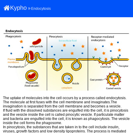
Kypho
»
Endocytosis
The uptake of molecules into the cell occurs by a process called endocytosis.
The molecule at first fuses with the cell membrane and invaginates.The
invagination is separated from the cell membrane and becomes a vesicle.
If fluid with the dissolved substances are engulfed into the cell, it is pinocytosis
and the vesicle inside the cell is called pinocytic vesicle. If particulate matter
and bacteria are engulfed into the cell, it is known as phagocytosis. The vesicle
inside the cell forms the phagosome.
In pinocytosis, the substances that are taken in to the cell include insulin,
viruses, growth factors and low density lipoproteins. The process is mediated