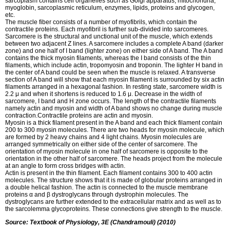
sarcoplasm contains cell organelles such as Golgi apparatus, mitochondria,
myoglobin, sarcoplasmic reticulum, enzymes, lipids, proteins and glycogen,
etc.
The muscle fiber consists of a number of myofibrils, which contain the
contractile proteins. Each myofibril is further sub-divided into sarcomeres.
Sarcomere is the structural and unctional unit of the muscle, which extends
between two adjacent Z lines. A sarcomere includes a complete A band (darker
zone) and one half of I band (lighter zone) on either side of A band. The A band
contains the thick myosin filaments, whereas the I band consists of the thin
filaments, which include actin, tropomyosin and troponin. The lighter H band in
the center of A band could be seen when the muscle is relaxed. A transverse
section of A band will show that each myosin filament is surrounded by six actin
filaments arranged in a hexagonal fashion. In resting state, sarcomere width is
2.2 μ and when it shortens is reduced to 1.6 μ. Decrease in the width of
sarcomere, I band and H zone occurs. The length of the contractile filaments
namely actin and myosin and width of A band shows no change during muscle
contraction.Contractile proteins are actin and myosin.
Myosin is a thick filament present in the A band and each thick filament contain
200 to 300 myosin molecules. There are two heads for myosin molecule, which
are formed by 2 heavy chains and 4 light chains. Myosin molecules are
arranged symmetrically on either side of the center of sarcomere. The
orientation of myosin molecule in one half of sarcomere is opposite to the
orientation in the other half of sarcomere. The heads project from the molecule
at an angle to form cross bridges with actin.
Actin is present in the thin filament. Each filament contains 300 to 400 actin
molecules. The structure shows that it is made of globular proteins arranged in
a double helical fashion. The actin is connected to the muscle membrane
proteins α and β dystroglycans through dystrophin molecules. The
dystroglycans are further extended to the extracellular matrix and as well as to
the sarcolemma glycoproteins. These connections give strength to the muscle.
Source: Textbook of Physiology, 3E (Chandramouli) (2010)