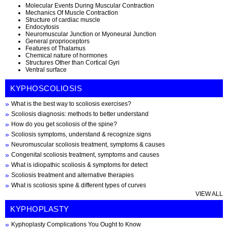
Molecular Events During Muscular Contraction
Mechanics Of Muscle Contraction
Structure of cardiac muscle
Endocytosis
Neuromuscular Junction or Myoneural Junction
General proprioceptors
Features of Thalamus
Chemical nature of hormones
Structures Other than Cortical Gyri
Ventral surface
KYPHOSCOLIOSIS
What is the best way to scoliosis exercises?
Scoliosis diagnosis: methods to better understand
How do you get scoliosis of the spine?
Scoliosis symptoms, understand & recognize signs
Neuromuscular scoliosis treatment, symptoms & causes
Congenital scoliosis treatment, symptoms and causes
What is idiopathic scoliosis & symptoms for detect
Scoliosis treatment and alternative therapies
What is scoliosis spine & different types of curves
VIEW ALL
KYPHOPLASTY
Kyphoplasty Complications You Ought to Know