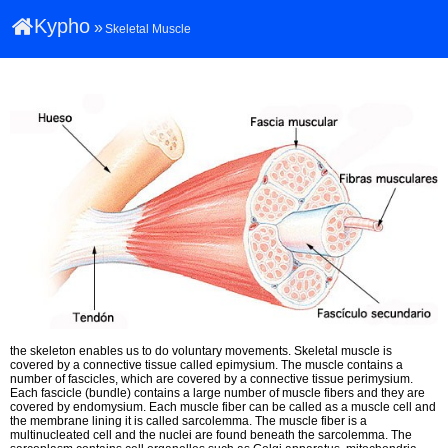
Kypho
»
Skeletal Muscle
the skeleton enables us to do voluntary movements. Skeletal muscle is
covered by a connective tissue called epimysium. The muscle contains a
number of fascicles, which are covered by a connective tissue perimysium.
Each fascicle (bundle) contains a large number of muscle fibers and they are
covered by endomysium. Each muscle fiber can be called as a muscle cell and
the membrane lining it is called sarcolemma. The muscle fiber is a
multinucleated cell and the nuclei are found beneath the sarcolemma. The