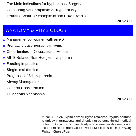
The Main Indications for Kyphoplasty Surgery
Comparing Vertebroplasty vs. Kyphoplasty
Learning What is Kyphoplasty and How It Works
VIEW ALL
ANATOMY & PHYSIOLOGY
Management of women with anti-D
Prenatal ultrasonography in twins
Opportunities in Occupational Medicine
AIDS-Related Non-Hodgkin Lymphoma
Feeding in practice
Single fetal demise
Prognosis of Schizophrenia
Airway Management
General Consideration
Cutaneous Neoplasms
VIEW ALL
© 2013 - 2026 kypho.com All rights reserved. Kypho content
is strictly informational and should not be considered medical
advice. See a certified medical professional for diagnosis and
treatment recommendations.
About Me
Terms of Use
Privacy
Policy
|
Guest Post