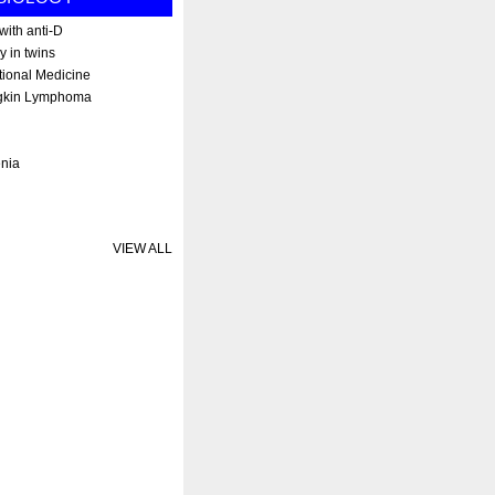
ith anti-D
y in twins
tional Medicine
gkin Lymphoma
enia
VIEW ALL