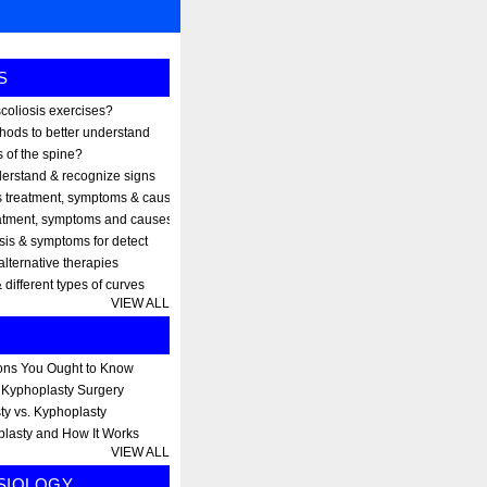
S
scoliosis exercises?
thods to better understand
 of the spine?
erstand & recognize signs
s treatment, symptoms & causes
eatment, symptoms and causes
osis & symptoms for detect
alternative therapies
 different types of curves
VIEW ALL
ons You Ought to Know
r Kyphoplasty Surgery
ty vs. Kyphoplasty
plasty and How It Works
VIEW ALL
SIOLOGY