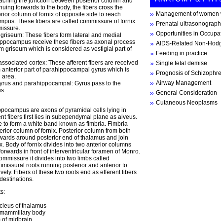
aching the junction between posterior column and
nuing forwards to the body, the fibers cross the
Management of women w
rior column of fornix of opposite side to reach
mpus. These fibers are called commissure of fornix
Prenatal ultrasonograph
issure.
Opportunities in Occupa
griseum: These fibers form lateral and medial
Hippocampus receive these fibers as axonal process
AIDS-Related Non-Hod
m griseum which is considered as vestigial part of
Feeding in practice
 associated cortex: These afferent fibers are received
Single fetal demise
anterior part of parahippocampal gyrus which is
Prognosis of Schizophr
l area.
Airway Management
gyrus and parahippocampal: Gyrus pass to the
s.
General Consideration
Cutaneous Neoplasms
ppocampus are axons of pyramidal cells lying in
ent fibers first lies in subependymal plane as alveus.
e to form a white band known as fimbria. Fimbria
erior column of fornix. Posterior column from both
wards around posterior end of thalamus and join
ix. Body of fornix divides into two anterior columns
wards in front of interventricular foramen of Monro.
commissure it divides into two limbs called
issural roots running posterior and anterior to
ely. Fibers of these two roots end as efferent fibers
destinations.
s:
ucleus of thalamus
 mammillary body
of midbrain.