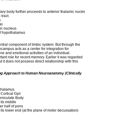
ary body further proceeds to anterior thalamic nuclei
tract.
:
ei
tic nucleus
 of hypothalamus
ntral component of limbic system. But through the
campus acts as a center for integration for
ne and emotional activities of an individual.
nt role for recent memory. Earlier it was regarded
ut it does not possess direct relationship with this
ing Approach to Human Neuroanatomy (Clinically
thalamus
 Cortical Gyri
eniculate Body
its middle
er half of pons
its lower end (at the plane of motor decussation)