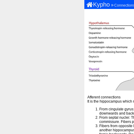
Kypho
»
Connection
Afferent connections
It is the hippocampus which 
From cingulate gyrus:
downwards and backwa
From septal nuclei: Th
commissure. Fibers p
Fibers from opposit
another hippocampus.