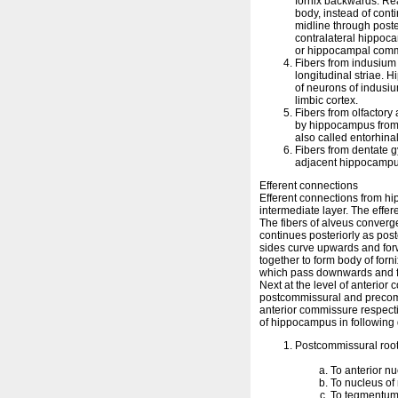
fornix backwards. Re
body, instead of conti
midline through poste
contralateral hippoca
or hippocampal comm
Fibers from indusium 
longitudinal striae. 
of neurons of indusiu
limbic cortex.
Fibers from olfactory
by hippocampus from 
also called entorhina
Fibers from dentate 
adjacent hippocampu
Efferent connections
Efferent connections from hi
intermediate layer. The effer
The fibers of alveus converg
continues posteriorly as post
sides curve upwards and for
together to form body of forn
which pass downwards and for
Next at the level of anterior 
postcommissural and precomm
anterior commissure respectiv
of hippocampus in following 
Postcommissural root
To anterior n
To nucleus of
To tegmentum 