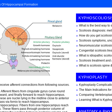
s Of Hippocampal Formation
KYPHOSCOLIOSI
What is the best way to 
Scoliosis diagnosis: me
How do you get scoliosis
Scoliosis symptoms, und
Neuromuscular scoliosi
Congenital scoliosis tr
What is idiopathic scoli
Scoliosis treatment and 
What is scoliosis spine &
KYPHOPLASTY
receive afferent connections from following sources.
Kyphoplasty Complicati
The Main Indications fo
 Afferent fibers from cingulate gyrus curve round
rd, and finally forward to reach hippocampus.
Comparing Vertebroplas
ese are nuclei lying in the midline close to anterior
Learning What is Kypho
ass via fornix to reach hippocampus.
e hippocampus: Fibers from one hippocampus reach
 These fibers pass through posterior column of
ANATOMY & PHY