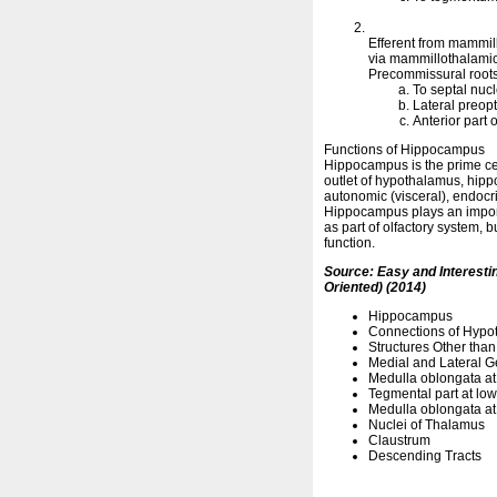
Efferent from mammill
via mammillothalamic 
Precommissural roots
To septal nucl
Lateral preop
Anterior part
Functions of Hippocampus
Hippocampus is the prime ce
outlet of hypothalamus, hippo
autonomic (visceral), endocri
Hippocampus plays an importa
as part of olfactory system, b
function.
Source: Easy and Interest
Oriented) (2014)
Hippocampus
Connections of Hypo
Structures Other than
Medial and Lateral G
Medulla oblongata at 
Tegmental part at low
Medulla oblongata at 
Nuclei of Thalamus
Claustrum
Descending Tracts