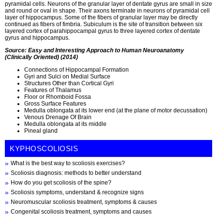
pyramidal cells. Neurons of the granular layer of dentate gyrus are small in size
and round or oval in shape. Their axons terminate in neurons of pyramidal cell
layer of hippocampus. Some of the fibers of granular layer may be directly
continued as fibers of fimbria. Subiculum is the site of transition between six
layered cortex of parahippocampal gyrus to three layered cortex of dentate
gyrus and hippocampus.
Source: Easy and Interesting Approach to Human Neuroanatomy
(Clinically Oriented) (2014)
Connections of Hippocampal Formation
Gyri and Sulci on Medial Surface
Structures Other than Cortical Gyri
Features of Thalamus
Floor or Rhomboid Fossa
Gross Surface Features
Medulla oblongata at its lower end (at the plane of motor decussation)
Venous Drenage Of Brain
Medulla oblongata at its middle
Pineal gland
KYPHOSCOLIOSIS
What is the best way to scoliosis exercises?
Scoliosis diagnosis: methods to better understand
How do you get scoliosis of the spine?
Scoliosis symptoms, understand & recognize signs
Neuromuscular scoliosis treatment, symptoms & causes
Congenital scoliosis treatment, symptoms and causes