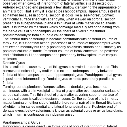
observed when cavity of inferior horn of lateral ventricle is dissected out.
Anterior expanded end presents a few shallow cleft giving the appearance of
animal’s foot. That is why it is called pes hippocampus. Hippocampus itself is
so named because in coronal section, it looks like a ‘sea-horse’. Convex
ventricular surface lined with ependyma, when viewed on coronal section,
presents in subependymal plane a thin layer of white matter called alveus.
Alveus is formed by the fibers which converge medially after originating from
the nerve cells of hippocampus. All the fibers of alveus turns further
posteromedially to form a bundle called fimbria.
The fimbria runs posteriorly to become continuous with posterior column of
fornix. So, it is clear that axonal processes of neurons of hippocampus which
first extend medially but finally posteriorly as alveus, fimbria and ultimately as
posterior column of fornix. Posterior column of fornix curves round posterior
end of thalamus. Hippocampus ends posteriorly below splenium of corpus
callosum.
Dentate Gyrus
It is so called because margin of this gyrus is serrated on denticulated. This
narrow and notched gray matter also extends anteroposteriorly between
fimbria of hippocampus and parahippocampal gyrus. Parahippocampal gyrus
is positioned inferomedially. Dentate gyrus extends posteriorly parallel to
fimbria.
Turning round splenium of corpus callosum, dentate gyrus becomes
continuous with a thin vestigial lamina of gray matter over superior surface of
corpus callosum. This thin sheet of gray matter covering superior surface of
corpus callosum is called indusium griseum. On the surface of this thin gray
matter lamina on either side of middle there run a pair of thin thread-like band
of white matter called medial and lateral longitudinal stria. Posterior end of
dentate gyrus, below splenium, is known as splenial gyrus or gyrus fasciolaris,
which in turn, is continuous as indusium griseum.
Parahippocampal Gyrus
Hippocampus comes directly in formations of floor of inferior horn of lateral