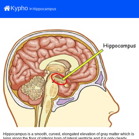
Kypho
»
Hippocampus
Hippocampus is a smooth, curved, elongated elevation of gray matter which is
lying along the floor of inferior horn of lateral ventricle and it is only clearly