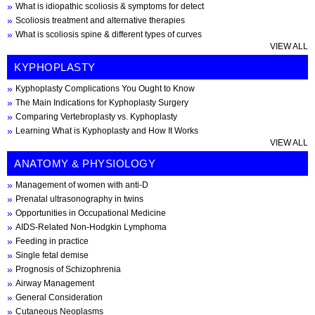
What is idiopathic scoliosis & symptoms for detect
Scoliosis treatment and alternative therapies
What is scoliosis spine & different types of curves
VIEW ALL
KYPHOPLASTY
Kyphoplasty Complications You Ought to Know
The Main Indications for Kyphoplasty Surgery
Comparing Vertebroplasty vs. Kyphoplasty
Learning What is Kyphoplasty and How It Works
VIEW ALL
ANATOMY & PHYSIOLOGY
Management of women with anti-D
Prenatal ultrasonography in twins
Opportunities in Occupational Medicine
AIDS-Related Non-Hodgkin Lymphoma
Feeding in practice
Single fetal demise
Prognosis of Schizophrenia
Airway Management
General Consideration
Cutaneous Neoplasms