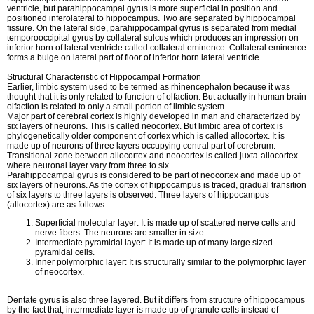
ventricle, but parahippocampal gyrus is more superficial in position and
positioned inferolateral to hippocampus. Two are separated by hippocampal
fissure. On the lateral side, parahippocampal gyrus is separated from medial
temporooccipital gyrus by collateral sulcus which produces an impression on
inferior horn of lateral ventricle called collateral eminence. Collateral eminence
forms a bulge on lateral part of floor of inferior horn lateral ventricle.
Structural Characteristic of Hippocampal Formation
Earlier, limbic system used to be termed as rhinencephalon because it was
thought that it is only related to function of olfaction. But actually in human brain
olfaction is related to only a small portion of limbic system.
Major part of cerebral cortex is highly developed in man and characterized by
six layers of neurons. This is called neocortex. But limbic area of cortex is
phylogenetically older component of cortex which is called allocortex. It is
made up of neurons of three layers occupying central part of cerebrum.
Transitional zone between allocortex and neocortex is called juxta-allocortex
where neuronal layer vary from three to six.
Parahippocampal gyrus is considered to be part of neocortex and made up of
six layers of neurons. As the cortex of hippocampus is traced, gradual transition
of six layers to three layers is observed. Three layers of hippocampus
(allocortex) are as follows
Superficial molecular layer: It is made up of scattered nerve cells and
nerve fibers. The neurons are smaller in size.
Intermediate pyramidal layer: It is made up of many large sized
pyramidal cells.
Inner polymorphic layer: It is structurally similar to the polymorphic layer
of neocortex.
Dentate gyrus is also three layered. But it differs from structure of hippocampus
by the fact that, intermediate layer is made up of granule cells instead of