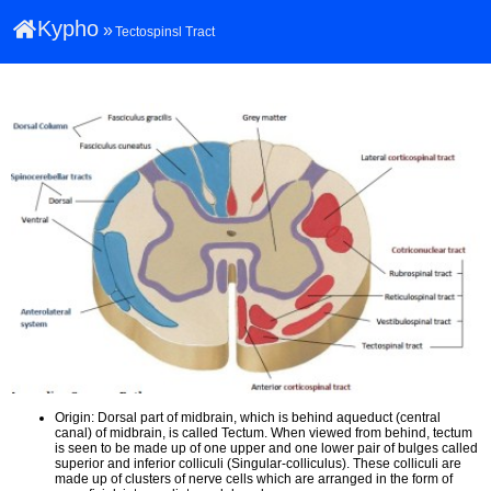
Kypho
»
Tectospinsl Tract
Origin: Dorsal part of midbrain, which is behind aqueduct (central
canal) of midbrain, is called Tectum. When viewed from behind, tectum
is seen to be made up of one upper and one lower pair of bulges called
superior and inferior colliculi (Singular-colliculus). These colliculi are
made up of clusters of nerve cells which are arranged in the form of