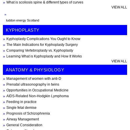
What is scoliosis spine & different types of curves
VIEW ALL
luddon energy Scotland
KYPHOPLASTY
Kyphoplasty Complications You Ought to Know
The Main Indications for Kyphoplasty Surgery
Comparing Vertebroplasty vs. Kyphoplasty
Learning What is Kyphoplasty and How It Works
VIEW ALL
ANATOMY & PHYSIOLOGY
Management of women with anti-D
Prenatal ultrasonography in twins
Opportunities in Occupational Medicine
AIDS-Related Non-Hodgkin Lymphoma
Feeding in practice
Single fetal demise
Prognosis of Schizophrenia
Airway Management
General Consideration