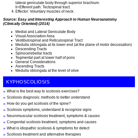
lateral geniculate body through superior brachium.
li>Efferent path: Tectospinal tract.
Effector: Voluntary muscles of neck.
Source: Easy and Interesting Approach to Human Neuroanatomy
(Clinically Oriented) (2014)
Medial and Lateral Geniculate Body
Visual Association Area
Vestibulospinal and Reticulospinal Tract
Medulla oblongata at its lower end (at the plane of motor decussation)
Descending Tracts
Spinocerebellar tracts
Tegmental part at lower half of pons
General Considerations
Ascending Tracts
Medulla oblongata at the level of olive
KYPHOSCOLIOSIS
What is the best way to scoliosis exercises?
Scoliosis diagnosis: methods to better understand
How do you get scoliosis of the spine?
Scoliosis symptoms, understand & recognize signs
Neuromuscular scoliosis treatment, symptoms & causes
Congenital scoliosis treatment, symptoms and causes
What is idiopathic scoliosis & symptoms for detect
Scoliosis treatment and alternative therapies