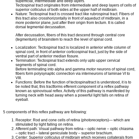
superficial, intermediate and deep layers.
Tectospinal tract originates from intermediate and deep layers of cells of
superior colliculus of both sides at the upper half of midbrain.
Nature: Tectospinal tract is crossed tract like rubrospinal tract. Fibers of
this tract also crosshorizontally in front of aqueduct of midbrain, in a
more posterior plane, just after their origin from tectum. It is called
dorsal tegmental decussation.
After decussation, fibers of this tract descend through central core
(tegmentum) of brainstem to reach the level of spinal cord.
Localization: Tectospinal tract is localized in anterior white column of
spinal cord, in front of anterior corticospinal tract, just by the side of
ventral part of anterior median fissure.
Termination: Tectospinal tract extends only upto upper cervical
segments of spinal cord.
Before terminating into alpha and gamma motor neurons of spinal cord,
fibers form polysynaptic connection via interneurons of laminae VI to
VIII.
Functions: Before the function of tectospinaltract is understood, it is to
be noted that, this tractforms efferent component of a reflex pathway
known as spinovisual reflex. Activity of this pathway is manifested by
turning neck with head away when a powerful light falls on retina of
eyeball.
5 components of this reflex pathway are following:
Receptor: Rod and cone cells of retina (photoreceptors)— which are
stimulated by light falling on retina.
Afferent path: Visual pathway from retina – optic nerve – optic chiasma
– optic tract – lateral geniculate body – superior brachium.
Center: Superior colliculus of midbrain which receives collaterals from